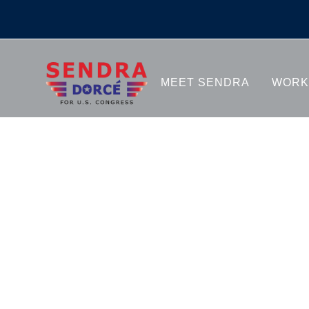
GALLE
MEET SENDRA
WORK