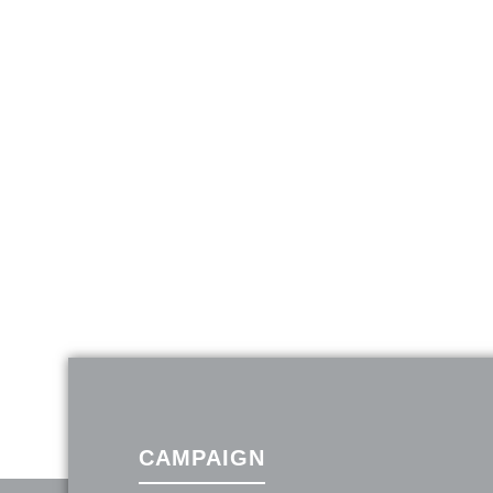
CAMPAIGN