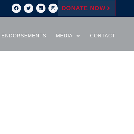
DONATE NOW
ENDORSEMENTS
MEDIA
CONTACT