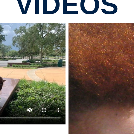
VIDEOS