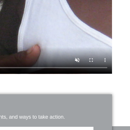
ts, and ways to take action.