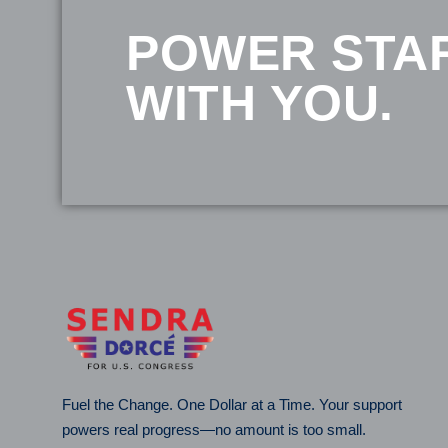
POWER STA
WITH YOU.
Fuel the Change. One Dollar at a Time. Your support
powers real progress—no amount is too small.