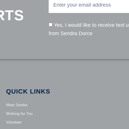
RTS
Yes, I would like to receive text 
from Sendra Dorce
QUICK LINKS
Meet Sendra
Working for You
Volunteer