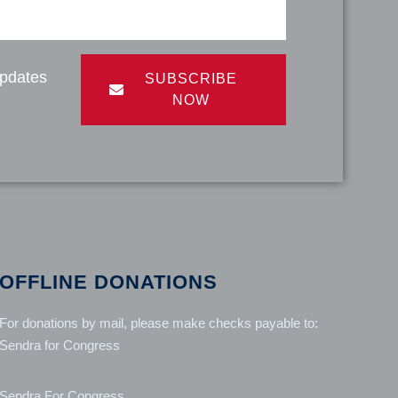
updates
SUBSCRIBE
NOW
OFFLINE DONATIONS
For donations by mail, please make checks payable to:
Sendra for Congress
Sendra For Congress