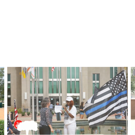
GALLERY