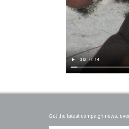
Get the latest campaign news, even