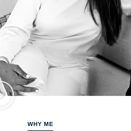
WHY ME