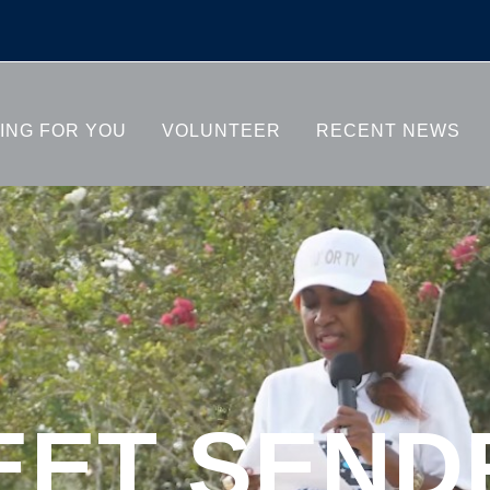
SENDRA
ING FOR YOU
VOLUNTEER
RECENT NEWS
EET SEND