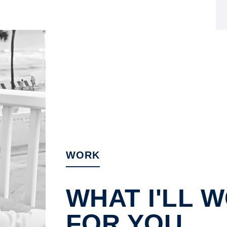
WORK
WHAT I'LL 
FOR YOU.