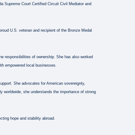
a Supreme Court Certified Circuit Civil Mediator and
a proud U.S. veteran and recipient of the Bronze Medal
he responsibilities of ownership. She has also worked
with empowered local businesses.
 support. She advocates for American sovereignty,
vely worldwide, she understands the importance of strong
cting hope and stability abroad.