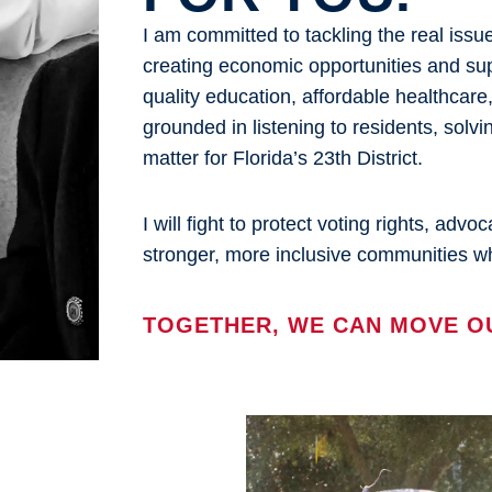
I am committed to tackling the real iss
creating economic opportunities and sup
quality education, affordable healthcar
grounded in listening to residents, solvi
matter for Florida’s 23th District.
I will fight to protect voting rights, adv
stronger, more inclusive communities wh
TOGETHER, WE CAN MOVE O