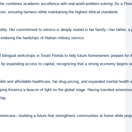
she combines academic excellence with real-world problem-solving. As a Florid
ion, ensuring fairness while maintaining the highest ethical standards.
ibility. Her commitment to service is deeply rooted in her family—her father, 
nduring the hardships of Haitian military service.
 bilingual workshops in South Florida to help future homeowners prepare for t
p by expanding access to capital, recognizing that a strong economy begins 
ble and affordable healthcare, fair drug pricing, and expanded mental health
eeping America a beacon of light on the global stage. Having traveled extensi
ship.
l Americans—building a future that strengthens communities at home while proje