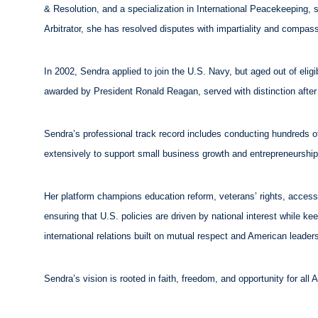
& Resolution, and a specialization in International Peacekeeping, 
Arbitrator, she has resolved disputes with impartiality and compass
In 2002, Sendra applied to join the U.S. Navy, but aged out of elig
awarded by President Ronald Reagan, served with distinction after e
Sendra’s professional track record includes conducting hundreds of
extensively to support small business growth and entrepreneurshi
Her platform champions education reform, veterans’ rights, accessi
ensuring that U.S. policies are driven by national interest while k
international relations built on mutual respect and American leader
Sendra’s vision is rooted in faith, freedom, and opportunity for al