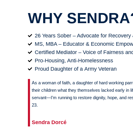
WHY SENDRA
26 Years Sober – Advocate for Recovery 
MS, MBA – Educator & Economic Empow
Certified Mediator – Voice of Fairness an
Pro-Housing, Anti-Homelessness
Proud Daughter of a Army Veteran
As a woman of faith, a daughter of hard working par
their children what they themselves lacked early in lif
servant—I’m running to restore dignity, hope, and resu
23.
Sendra Dorcé