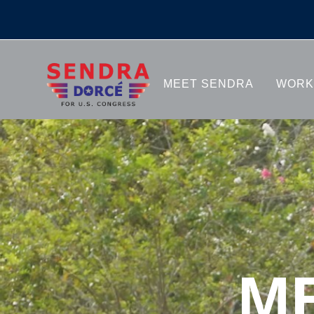
MEET 
MEET SENDRA
WORK
M