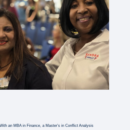
ith an MBA in Finance, a Master’s in Conflict Analysis