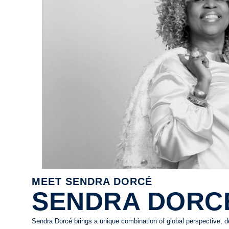
MEET SENDRA DORCÉ
SENDRA DORC
Sendra Dorcé brings a unique combination of global perspective, 