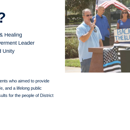
?
& Healing
erment Leader
d Unity
rents who aimed to provide
e, and a lifelong public
lts for the people of District