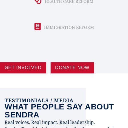
HEALTH CARE REFORM
IMMIGRATION REFORM
GET INVOLVED
DONATE NOW
TESTIMONIALS / MEDIA
WHAT PEOPLE SAY ABOUT
SENDRA
Real voices. Real impact. Real leadership.