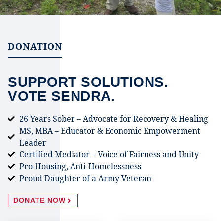
DONATION
SUPPORT SOLUTIONS.
VOTE SENDRA.
26 Years Sober – Advocate for Recovery & Healing
MS, MBA – Educator & Economic Empowerment
Leader
Certified Mediator – Voice of Fairness and Unity
Pro-Housing, Anti-Homelessness
Proud Daughter of a Army Veteran
DONATE NOW