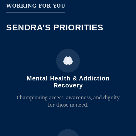
WORKING FOR YOU
SENDRA’S PRIORITIES
Mental Health & Addiction
Recovery
Championing access, awareness, and dignity
for those in need.