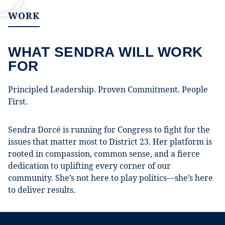
WORK
WHAT SENDRA WILL WORK
FOR
Principled Leadership. Proven Commitment. People
First.
Sendra Dorcé is running for Congress to fight for the
issues that matter most to District 23. Her platform is
rooted in compassion, common sense, and a fierce
dedication to uplifting every corner of our
community. She’s not here to play politics—she’s here
to deliver results.