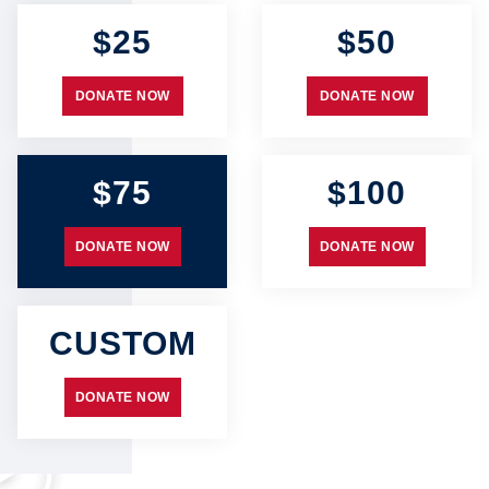
$25
$50
DONATE NOW
DONATE NOW
$75
$100
DONATE NOW
DONATE NOW
CUSTOM
DONATE NOW