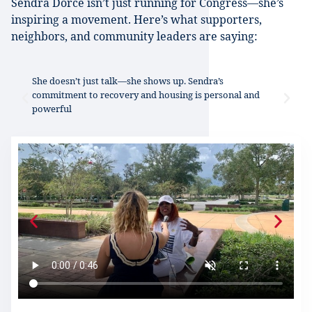
Sendra Dorcé isn’t just running for Congress—she’s
inspiring a movement. Here’s what supporters,
neighbors, and community leaders are saying:
d
She doesn’t just talk—she shows up. Sendra’s
Se
commitment to recovery and housing is personal and
ow
powerful
au