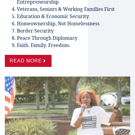
Entrepreneurship
Veterans, Seniors & Working Families First
Education & Economic Security
Homeownership, Not Homelessness
Border Security
Peace Through Diplomacy
Faith. Family. Freedom.
READ MORE