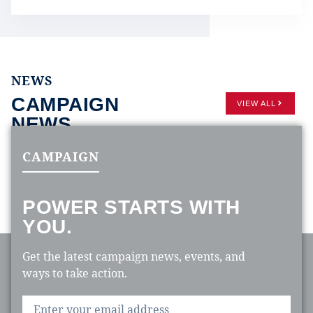
NEWS
CAMPAIGN
VIEW ALL
NEWS
CAMPAIGN
POWER STARTS WITH
YOU.
Get the latest campaign news, events, and
ways to take action.