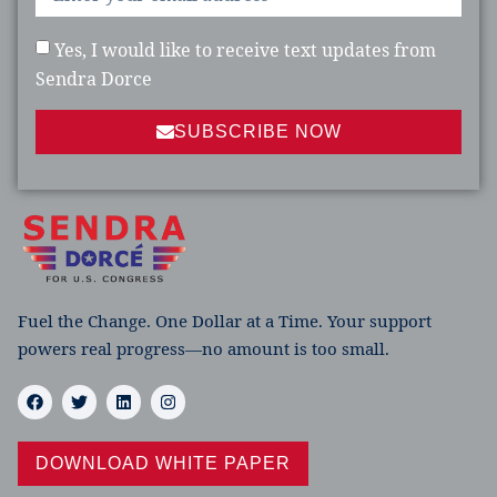
Yes, I would like to receive text updates from
Sendra Dorce
SUBSCRIBE NOW
Fuel the Change. One Dollar at a Time. Your support
powers real progress—no amount is too small.
DOWNLOAD WHITE PAPER