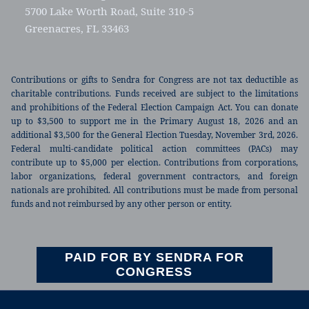
5700 Lake Worth Road, Suite 310-5
Greenacres, FL 33463
Contributions or gifts to Sendra for Congress are not tax deductible as
charitable contributions. Funds received are subject to the limitations
and prohibitions of the Federal Election Campaign Act. You can donate
up to $3,500 to support me in the Primary August 18, 2026 and an
additional $3,500 for the General Election Tuesday, November 3rd, 2026.
Federal multi-candidate political action committees (PACs) may
contribute up to $5,000 per election. Contributions from corporations,
labor organizations, federal government contractors, and foreign
nationals are prohibited. All contributions must be made from personal
funds and not reimbursed by any other person or entity.
PAID FOR BY SENDRA FOR
CONGRESS