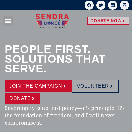
DONATE NOW
PEOPLE FIRST.
SOLUTIONS THAT
SERVE.
JOIN THE CAMPAIGN
VOLUNTEER
DONATE
Sovereignty is not just policy—it’s principle. It’s
the foundation of freedom, and I will never
compromise it.