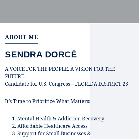
ABOUT ME
SENDRA DORCÉ
A VOICE FOR THE PEOPLE. A VISION FOR THE
FUTURE.
Candidate for U.S. Congress – FLORIDA DISTRICT 23
It’s Time to Prioritize What Matters:
Mental Health & Addiction Recovery
Affordable Healthcare Access
Support for Small Businesses &