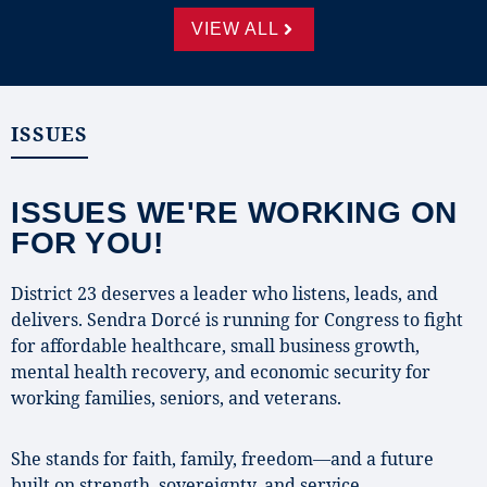
VIEW ALL
ISSUES
ISSUES WE'RE WORKING ON
FOR YOU!
District 23 deserves a leader who listens, leads, and
delivers. Sendra Dorcé is running for Congress to fight
for affordable healthcare, small business growth,
mental health recovery, and economic security for
working families, seniors, and veterans.
She stands for faith, family, freedom—and a future
built on strength, sovereignty, and service.