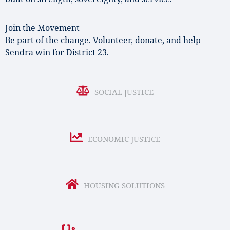
Join the Movement
Be part of the change. Volunteer, donate, and help
Sendra win for District 23.
SOCIAL JUSTICE
ECONOMIC JUSTICE
HOUSING SOLUTIONS