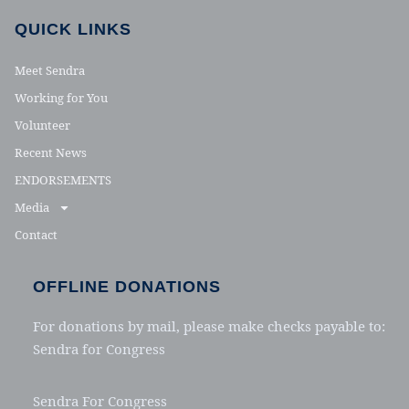
QUICK LINKS
Meet Sendra
Working for You
Volunteer
Recent News
ENDORSEMENTS
Media
Contact
OFFLINE DONATIONS
For donations by mail, please make checks payable to:
Sendra for Congress
Sendra For Congress