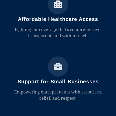
Affordable Healthcare Access
Fighting for coverage that’s comprehensive,
transparent, and within reach.
Support for Small Businesses
Empowering entrepreneurs with resources,
relief, and respect.