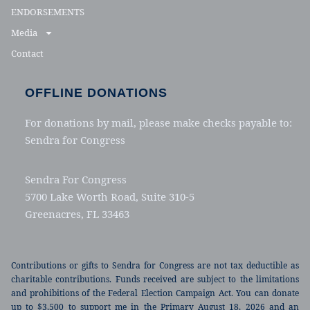
ENDORSEMENTS
Media
Contact
OFFLINE DONATIONS
For donations by mail, please make checks payable to:
Sendra for Congress
Sendra For Congress
5700 Lake Worth Road, Suite 310-5
Greenacres, FL 33463
Contributions or gifts to Sendra for Congress are not tax deductible as
charitable contributions. Funds received are subject to the limitations
and prohibitions of the Federal Election Campaign Act. You can donate
up to $3,500 to support me in the Primary August 18, 2026 and an