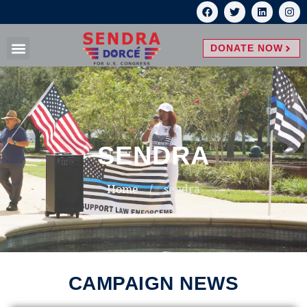
DONATE NOW
SENDRA
Home
/
sendra
CAMPAIGN NEWS