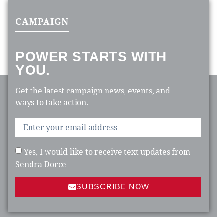
CAMPAIGN
POWER STARTS WITH
YOU.
Get the latest campaign news, events, and
ways to take action.
Yes, I would like to receive text updates from
Sendra Dorce
SUBSCRIBE NOW