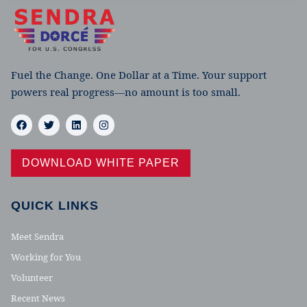
Fuel the Change. One Dollar at a Time. Your support
powers real progress—no amount is too small.
DOWNLOAD WHITE PAPER
QUICK LINKS
Meet Sendra
Working for You
Volunteer
Recent News